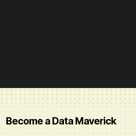
Slide 2 of 6.
Become a Data Maverick