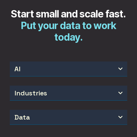
Start small and scale fast.
Put your data to work
today.
AI

Industries

Data
