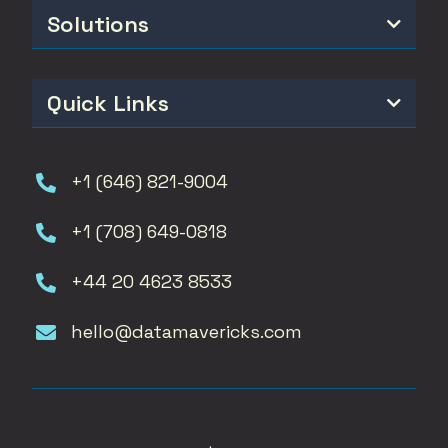
Solutions

Quick Links

+1 (646) 821-9004

+1 (708) 649-0818

+44 20 4623 8533

hello@datamavericks.com
