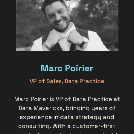
Marc Poirier
VP of Sales, Data Practice
ata
Marc Poirier is VP of Data Practice at
Ar
here
Data Mavericks, bringing years of
at 
h a
experience in data strategy and
st
elp
consulting. With a customer-first
c