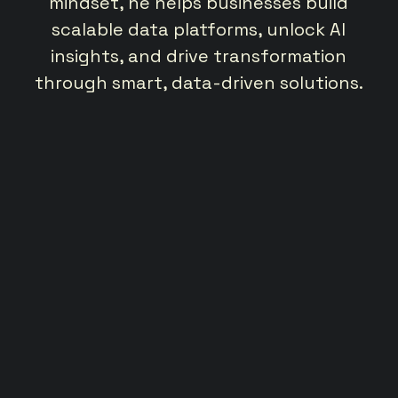
a
mindset, he helps businesses build
scalable data platforms, unlock AI
bu
oss
insights, and drive transformation
cl
nd
through smart, data-driven solutions.
he
dr
t
ies