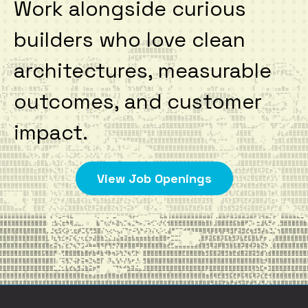
Work alongside curious
builders who love clean
architectures, measurable
outcomes, and customer
impact.
View Job Openings